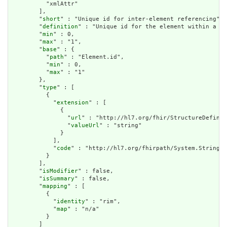
          "xmlAttr"

        ],

        "
short
" : "Unique id for inter-element referencing",

        "
definition
" : "Unique id for the element within a re
        "
min
" : 0,

        "
max
" : "1",

        "
base
" : {

          "
path
" : "Element.id",

          "
min
" : 0,

          "
max
" : "1"

        },

        "
type
" : [

          {

            "
extension
" : [

              {

                "
url
" : "http://hl7.org/fhir/StructureDefinit
                "
valueUrl
" : "string"

              }

            ],

            "
code
" : "http://hl7.org/fhirpath/System.String"

          }

        ],

        "
isModifier
" : false,

        "
isSummary
" : false,

        "
mapping
" : [

          {

            "
identity
" : "rim",

            "
map
" : "n/a"

          }

        ]
