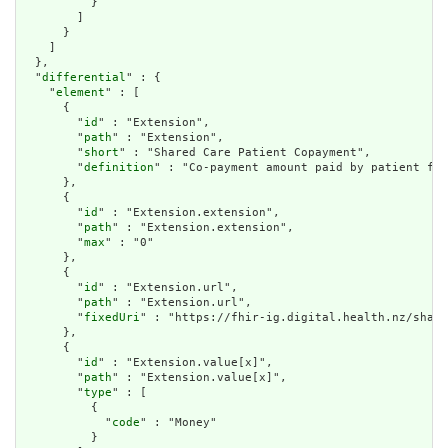
          }

        ]

      }

    ]

  },

  "
differential
" : {

    "
element
" : [

      {

        "
id
" : "Extension",

        "
path
" : "Extension",

        "
short
" : "Shared Care Patient Copayment",

        "
definition
" : "Co-payment amount paid by patient for
      },

      {

        "
id
" : "Extension.extension",

        "
path
" : "Extension.extension",

        "
max
" : "0"

      },

      {

        "
id
" : "Extension.url",

        "
path
" : "Extension.url",

        "
fixedUri
" : "https://fhir-ig.digital.health.nz/share
      },

      {

        "
id
" : "Extension.value[x]",

        "
path
" : "Extension.value[x]",

        "
type
" : [

          {

            "
code
" : "Money"

          }
