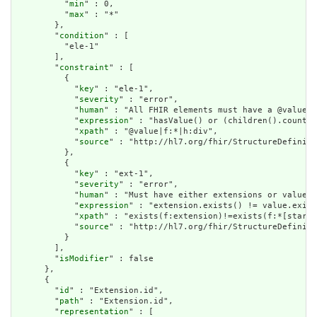
          "
min
" : 0,

          "
max
" : "*"

        },

        "
condition
" : [

          "ele-1"

        ],

        "
constraint
" : [

          {

            "
key
" : "ele-1",

            "
severity
" : "error",

            "
human
" : "All FHIR elements must have a @value o
            "
expression
" : "hasValue() or (children().count()
            "
xpath
" : "@value|f:*|h:div",

            "
source
" : "http://hl7.org/fhir/StructureDefiniti
          },

          {

            "
key
" : "ext-1",

            "
severity
" : "error",

            "
human
" : "Must have either extensions or value[x
            "
expression
" : "extension.exists() != value.exist
            "
xpath
" : "exists(f:extension)!=exists(f:*[starts
            "
source
" : "http://hl7.org/fhir/StructureDefiniti
          }

        ],

        "
isModifier
" : false

      },

      {

        "
id
" : "Extension.id",

        "
path
" : "Extension.id",

        "
representation
" : [
