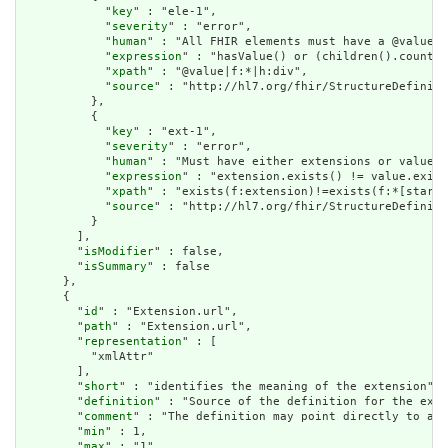
            "
key
" : "ele-1",

            "
severity
" : "error",

            "
human
" : "All FHIR elements must have a @value o
            "
expression
" : "hasValue() or (children().count()
            "
xpath
" : "@value|f:*|h:div",

            "
source
" : "http://hl7.org/fhir/StructureDefiniti
          },

          {

            "
key
" : "ext-1",

            "
severity
" : "error",

            "
human
" : "Must have either extensions or value[x
            "
expression
" : "extension.exists() != value.exist
            "
xpath
" : "exists(f:extension)!=exists(f:*[starts
            "
source
" : "http://hl7.org/fhir/StructureDefiniti
          }

        ],

        "
isModifier
" : false,

        "
isSummary
" : false

      },

      {

        "
id
" : "Extension.url",

        "
path
" : "Extension.url",

        "
representation
" : [

          "xmlAttr"

        ],

        "
short
" : "identifies the meaning of the extension",

        "
definition
" : "Source of the definition for the exte
        "
comment
" : "The definition may point directly to a c
        "
min
" : 1,

        "
max
" : "1",
