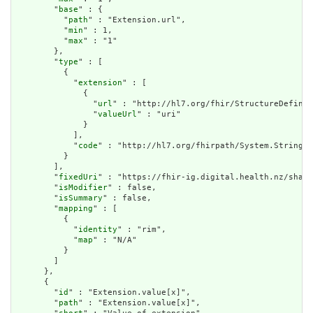
        "
base
" : {

          "
path
" : "Extension.url",

          "
min
" : 1,

          "
max
" : "1"

        },

        "
type
" : [

          {

            "
extension
" : [

              {

                "
url
" : "http://hl7.org/fhir/StructureDefinit
                "
valueUrl
" : "uri"

              }

            ],

            "
code
" : "http://hl7.org/fhirpath/System.String"

          }

        ],

        "
fixedUri
" : "https://fhir-ig.digital.health.nz/share
        "
isModifier
" : false,

        "
isSummary
" : false,

        "
mapping
" : [

          {

            "
identity
" : "rim",

            "
map
" : "N/A"

          }

        ]

      },

      {

        "
id
" : "Extension.value[x]",

        "
path
" : "Extension.value[x]",
