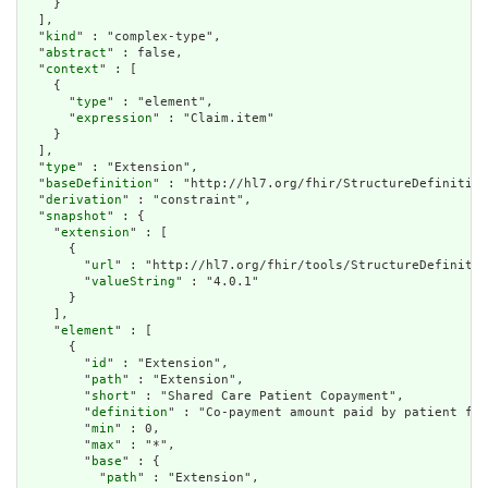
    }

  ],

  "
kind
" : "complex-type",

  "
abstract
" : false,

  "
context
" : [

    {

      "
type
" : "element",

      "
expression
" : "Claim.item"

    }

  ],

  "
type
" : "Extension",

  "
baseDefinition
" : "http://hl7.org/fhir/StructureDefinition
  "
derivation
" : "constraint",

  "
snapshot
" : {

    "
extension
" : [

      {

        "
url
" : "http://hl7.org/fhir/tools/StructureDefinitio
        "
valueString
" : "4.0.1"

      }

    ],

    "
element
" : [

      {

        "
id
" : "Extension",

        "
path
" : "Extension",

        "
short
" : "Shared Care Patient Copayment",

        "
definition
" : "Co-payment amount paid by patient for
        "
min
" : 0,

        "
max
" : "*",

        "
base
" : {

          "
path
" : "Extension",
