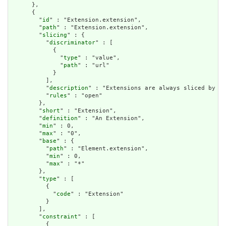
      },

      {

        "
id
" : "Extension.extension",

        "
path
" : "Extension.extension",

        "
slicing
" : {

          "
discriminator
" : [

            {

              "
type
" : "value",

              "
path
" : "url"

            }

          ],

          "
description
" : "Extensions are always sliced by (a
          "
rules
" : "open"

        },

        "
short
" : "Extension",

        "
definition
" : "An Extension",

        "
min
" : 0,

        "
max
" : "0",

        "
base
" : {

          "
path
" : "Element.extension",

          "
min
" : 0,

          "
max
" : "*"

        },

        "
type
" : [

          {

            "
code
" : "Extension"

          }

        ],

        "
constraint
" : [

          {
