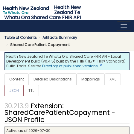
Health New
Zealand Te
Whatu Ora Shared Care FHIR API
0.4.5 - release
Table of Contents
Artifacts Summary
Shared Care Patient Copayment
Health New Zealand Te Whatu Ora Shared Care FHIR API - Local
Development build (v0.4.5) built by the FHIR (HL7® FHIR® Standard)
Build Tools. See the
Directory of published versions
Content
Detailed Descriptions
Mappings
XML
JSON
TTL
Extension:
SharedCarePatientCopayment -
JSON Profile
Active as of 2026-07-30