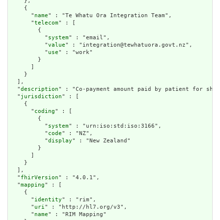
    },

    {

      "
name
" : "Te Whatu Ora Integration Team",

      "
telecom
" : [

        {

          "
system
" : "email",

          "
value
" : "integration@tewhatuora.govt.nz",

          "
use
" : "work"

        }

      ]

    }

  ],

  "
description
" : "Co-payment amount paid by patient for shar
  "
jurisdiction
" : [

    {

      "
coding
" : [

        {

          "
system
" : "urn:iso:std:iso:3166",

          "
code
" : "NZ",

          "
display
" : "New Zealand"

        }

      ]

    }

  ],

  "
fhirVersion
" : "4.0.1",

  "
mapping
" : [

    {

      "
identity
" : "rim",

      "
uri
" : "http://hl7.org/v3",

      "
name
" : "RIM Mapping"
