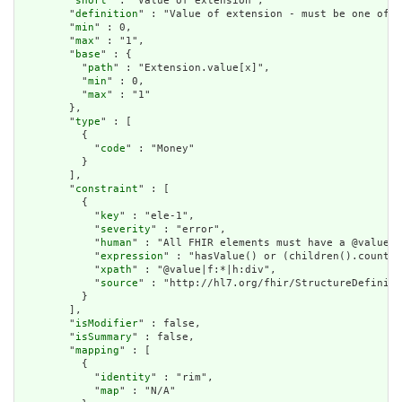
        "
short
" : "Value of extension",

        "
definition
" : "Value of extension - must be one of a
        "
min
" : 0,

        "
max
" : "1",

        "
base
" : {

          "
path
" : "Extension.value[x]",

          "
min
" : 0,

          "
max
" : "1"

        },

        "
type
" : [

          {

            "
code
" : "Money"

          }

        ],

        "
constraint
" : [

          {

            "
key
" : "ele-1",

            "
severity
" : "error",

            "
human
" : "All FHIR elements must have a @value o
            "
expression
" : "hasValue() or (children().count()
            "
xpath
" : "@value|f:*|h:div",

            "
source
" : "http://hl7.org/fhir/StructureDefiniti
          }

        ],

        "
isModifier
" : false,

        "
isSummary
" : false,

        "
mapping
" : [

          {

            "
identity
" : "rim",

            "
map
" : "N/A"
