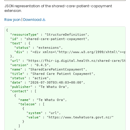
JSON representation of the shared-care-patient-copayment
extension.
Raw json
|
Download
{

  "
resourceType
" : "StructureDefinition",

  "
id
" : "shared-care-patient-copayment",

  "
text
" : {

    "
status
" : "extensions",

    "
div
" : "<div xmlns=\"http://www.w3.org/1999/xht
url
" : "https://fhir-ig.digital.health.nz/shared-care/Stru
  "
version
" : "0.4.5",

  "
name
" : "SharedCarePatientCopayment",

  "
title
" : "Shared Care Patient Copayment",

  "
status
" : "active",

  "
date
" : "2026-07-30T03:48:03+00:00",

  "
publisher
" : "Te Whatu Ora",

  "
contact
" : [

    {

      "
name
" : "Te Whatu Ora",

      "
telecom
" : [

        {

          "
system
" : "url",

          "
value
" : "https://www.tewhatuora.govt.nz/"

        }

      ]
