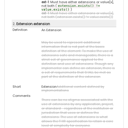
ext-1
: Must have either extensions or value[x],
not both (
extension.exists() !=
)
value.exists()
ext-1
: Must have either extensions or value[x],
not both (extension.exists() != value.exists())
2
. Extension.extension
Definition
An Extension
May be used to represent additional
information that is not part of the basic
definition of the element. To make the use of
extensions safe and manageable, there is a
strict set of governance applied to the
definition and use of extensions. Though any
implementer can define an extension, there is
a set of requirements that SHALL be met as
part of the definition of the extension.
Short
Extension
Additional content defined by
implementations
Comments
There can be no stigma associated with the
use of extensions by any application, project,
or standard - regardless of the institution or
jurisdiction that uses or defines the
extensions. The use of extensions is what
allows the FHIR specification to retain a core
level of simplicity for everyone.