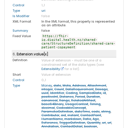
Control
1
..
1
Type
uri
Is Modifier
false
XML Format
In the XML format, this property is represented
as an attribute.
Summary
false
Fixed Value
https://fhir-
ig.digital.health.nz/shared-
care/StructureDefinition/shared-care-
patient-copayment
6
. Extension.value[x]
Definition
Value of extension - must be one of a
constrained set of the data types (see
Extensibility
for a list).
Short
Value of extension
Control
0
..
1
Type
Money
,
date
,
Meta
,
Address
,
Attachment
,
integer
,
Count
,
DataRequirement
,
Dosage
,
uuid
,
Identifier
,
Coding
,
SampledData
,
id
,
positiveInt
,
Distance
,
Period
,
Duration
,
canonical
,
Range
,
RelatedArtifact
,
base64Binary
,
UsageContext
,
Timing
,
decimal
,
CodeableConcept
,
ParameterDefinition
,
dateTime
,
code
,
string
,
Contributor
,
oid
,
instant
,
ContactPoint
,
HumanName
,
markdown
,
Ratio
,
Age
,
Reference
,
TriggerDefinition
,
Quantity
,
uri
,
url
,
Annotation
,
ContactDetail
,
boolean
,