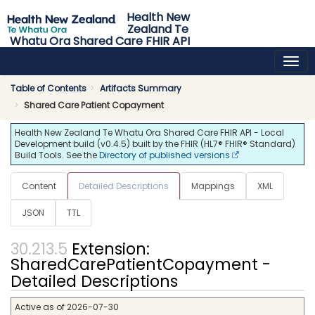
Health New
Zealand Te
Whatu Ora Shared Care FHIR API
0.4.5 - release
Table of Contents
Artifacts Summary
Shared Care Patient Copayment
Health New Zealand Te Whatu Ora Shared Care FHIR API - Local
Development build (v0.4.5) built by the FHIR (HL7® FHIR® Standard)
Build Tools. See the
Directory of published versions
Content
Detailed Descriptions
Mappings
XML
JSON
TTL
Extension:
SharedCarePatientCopayment -
Detailed Descriptions
Active as of 2026-07-30