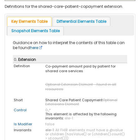
Definitions for the shared-care-patient-copayment extension.
Key Elements Table
Differential Elements Table
Snapshot Elements Table
Guidance on how to interpret the contents of this table can
be found
here
0
. Extension
Definition
Co-payment amount paid by patient for
shared care services
Optional Extension Element - found in all
resources.
Short
Shared Care Patient Copayment
Optional
Extensions Element
Control
0
..
*
This element is affected by the following
invariants:
ele-1
Is Modifier
false
Invariants
ele-1
: All FHIR elements must have a @value
or children (hasValue() or (children().count()
> id.count()))