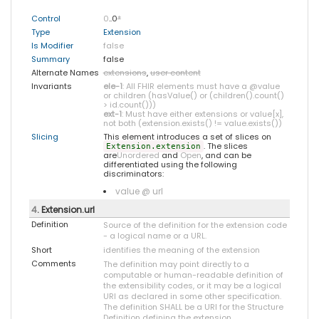
Control
0
..0
*
Type
Extension
Is Modifier
false
Summary
false
Alternate Names
extensions
,
user content
Invariants
ele-1
: All FHIR elements must have a @value
or children (hasValue() or (children().count()
> id.count()))
ext-1
: Must have either extensions or value[x],
not both (extension.exists() != value.exists())
Slicing
This element introduces a set of slices on
. The slices
Extension.extension
are
Unordered
and
Open
, and can be
differentiated using the following
discriminators:
value @ url
4
. Extension.url
Definition
Source of the definition for the extension code
- a logical name or a URL.
Short
identifies the meaning of the extension
Comments
The definition may point directly to a
computable or human-readable definition of
the extensibility codes, or it may be a logical
URI as declared in some other specification.
The definition SHALL be a URI for the Structure
Definition defining the extension.