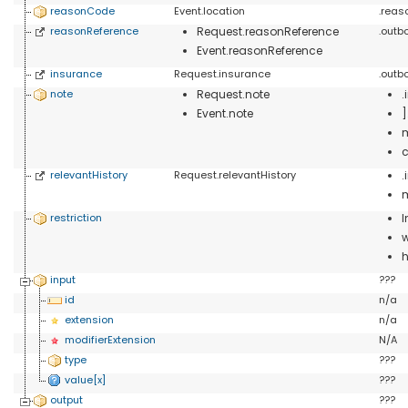
reasonCode
Event.location
.rea
reasonReference
Request.reasonReference
.outb
Event.reasonReference
insurance
Request.insurance
.outb
note
Request.note
.
Event.note
c
relevantHistory
Request.relevantHistory
restriction
I
w
h
input
???
id
n/a
extension
n/a
modifierExtension
N/A
type
???
value[x]
???
output
???