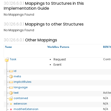
Mappings to Structures in this
Implementation Guide
No Mappings Found
Mappings to other Structures
No Mappings Found
Other Mappings
Name
Workflow Pattern
RIM M
Task
Request
Cont
Event
id
meta
implicitRules
language
text
Act.te
contained
N/A
extension
N/A
modifierExtension
N/A