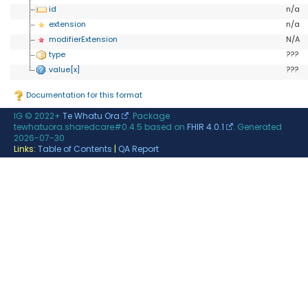
id
n/a
extension
n/a
modifierExtension
N/A
type
???
value[x]
???
Documentation for this format
IG © 2022+
Te Whatu Ora
. Package
tewhatuora.sharedcare#0.4.5 based on
FHIR 4.0.1
. Generated
2026-07-30
Links:
Table of Contents
|
QA Report