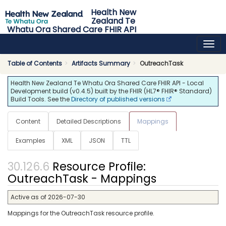
Health New
Zealand Te
Whatu Ora Shared Care FHIR API
0.4.5 - release
Table of Contents
Artifacts Summary
OutreachTask
Health New Zealand Te Whatu Ora Shared Care FHIR API - Local
Development build (v0.4.5) built by the FHIR (HL7® FHIR® Standard)
Build Tools. See the
Directory of published versions
Content
Detailed Descriptions
Mappings
Examples
XML
JSON
TTL
Resource Profile:
OutreachTask - Mappings
Active as of 2026-07-30
Mappings for the OutreachTask resource profile.