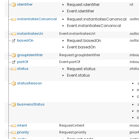
identifier
Request.identifier
.id
Event.identifier
instantiatesCanonical
Request.instantiatesCanonical
.outb
Event.instantiatesCanonical
instantiatesUri
Event.instantiatesUrl
.outb
basedOn
Request.basedOn
.outb
Event.basedOn
groupIdentifier
Request.groupIdentifier
.inbo
partOf
Event.partOf
.inb
status
Request.status
.stat
Event.status
statusReason
businessStatus
c
intent
Request.intent
.moo
priority
Request.priority
.prio
code
.code