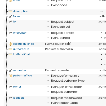
Request.code
Event.code
description
.text
focus
.outb
for
Request.subject
.part
Event.subject
encounter
Request.context
Event.context
executionPeriod
Event.occurrence[x]
.effe
authoredOn
Request.authoredOn
.part
lastModified
.
requester
Request.requester
.part
performerType
Event.performer.role
.part
Request.performerType
owner
Event.performer.actor
.part
Request.performer
location
Request.reasonCode
.part
Event.reasonCode