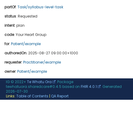
partOf
:
Task/syllabus-level-task
status
: Requested
intent
: plan
code
:
Your Heart Group
for
:
Patient/example
authoredOn
: 2025-08-27 09:00:00+1000
requester
:
Practitioner/example
owner
:
Patient/example
IG © 2022+
Te Whatu Ora
. Package
tewhatuora.sharedcare#0.4.5 based on
FHIR 4.0.1
. Generated
2026-07-30
Links:
Table of Contents
|
QA Report