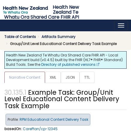
Health New
Zealand Te
Whatu Ora Shared Care FHIR API
0.4.5 - release
Table of Contents
Artifacts Summary
Group/Unit Level Educational Content Delivery Task Example
Health New Zealand Te Whatu Ora Shared Care FHIR API - Local
Development build (v0.4.5) built by the FHIR (HL7® FHIR® Standard)
Build Tools. See the
Directory of published versions
Narrative Content
XML
JSON
TTL
Example Task: Group/Unit
Level Educational Content Delivery
Task Example
Profile:
RPM Educational Content Delivery Task
basedOn
:
CarePlan/cp-12345