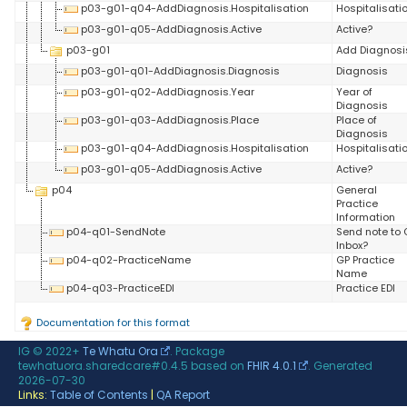
p03-g01-q04-AddDiagnosis.Hospitalisation
Hospitalisati
p03-g01-q05-AddDiagnosis.Active
Active?
p03-g01
Add Diagnosi
p03-g01-q01-AddDiagnosis.Diagnosis
Diagnosis
p03-g01-q02-AddDiagnosis.Year
Year of
Diagnosis
p03-g01-q03-AddDiagnosis.Place
Place of
Diagnosis
p03-g01-q04-AddDiagnosis.Hospitalisation
Hospitalisati
p03-g01-q05-AddDiagnosis.Active
Active?
p04
General
Practice
Information
p04-q01-SendNote
Send note to 
Inbox?
p04-q02-PracticeName
GP Practice
Name
p04-q03-PracticeEDI
Practice EDI
Documentation for this format
IG © 2022+
Te Whatu Ora
. Package
tewhatuora.sharedcare#0.4.5 based on
FHIR 4.0.1
. Generated
2026-07-30
Links:
Table of Contents
|
QA Report