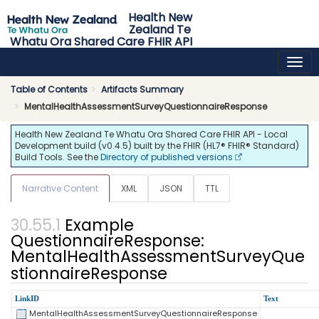
Health New
Zealand Te
Whatu Ora Shared Care FHIR API
0.4.5 - release
Table of Contents
Artifacts Summary
MentalHealthAssessmentSurveyQuestionnaireResponse
Health New Zealand Te Whatu Ora Shared Care FHIR API - Local
Development build (v0.4.5) built by the FHIR (HL7® FHIR® Standard)
Build Tools. See the
Directory of published versions
Narrative Content
XML
JSON
TTL
Example
QuestionnaireResponse:
MentalHealthAssessmentSurveyQue
stionnaireResponse
LinkID
Text
MentalHealthAssessmentSurveyQuestionnaireResponse