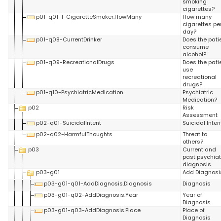
smoking
cigarettes?
p01-q01-1-CigaretteSmoker.HowMany
How many
cigarettes pe
day?
p01-q08-CurrentDrinker
Does the pati
consume
alcohol?
p01-q09-RecreationalDrugs
Does the pati
use
recreational
drugs?
p01-q10-PsychiatricMedication
Psychiatric
Medication?
p02
Risk
Assessment
p02-q01-SuicidalIntent
Suicidal Inten
p02-q02-HarmfulThoughts
Threat to
others?
p03
Current and
past psychiat
diagnosis
p03-g01
Add Diagnosi
p03-g01-q01-AddDiagnosis.Diagnosis
Diagnosis
p03-g01-q02-AddDiagnosis.Year
Year of
Diagnosis
p03-g01-q03-AddDiagnosis.Place
Place of
Diagnosis