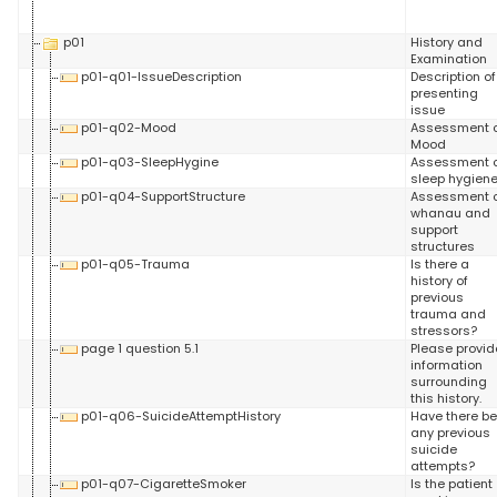
p01
History and
Examination
p01-q01-IssueDescription
Description of
presenting
issue
p01-q02-Mood
Assessment 
Mood
p01-q03-SleepHygine
Assessment 
sleep hygien
p01-q04-SupportStructure
Assessment 
whanau and
support
structures
p01-q05-Trauma
Is there a
history of
previous
trauma and
stressors?
page 1 question 5.1
Please provid
information
surrounding
this history.
p01-q06-SuicideAttemptHistory
Have there b
any previous
suicide
attempts?
p01-q07-CigaretteSmoker
Is the patient