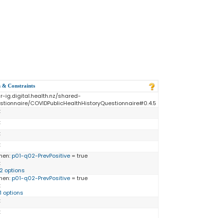
n & Constraints
ir-ig.digital.health.nz/shared-
stionnaire/COVIDPublicHealthHistoryQuestionnaire#0.4.5
:
:
:
:
hen:
p01-q02-PrevPositive
= true
:
12 options
hen:
p01-q02-PrevPositive
= true
:
11 options
:
: