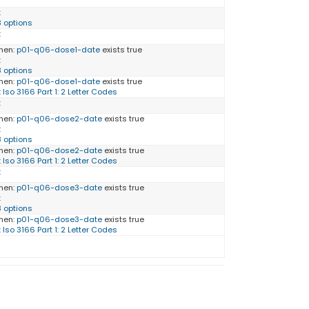
:
3 options
:
hen:
p01-q06-dose1-date
exists true
:
8 options
hen:
p01-q06-dose1-date
exists true
:
Iso 3166 Part 1: 2 Letter Codes
:
hen:
p01-q06-dose2-date
exists true
:
8 options
hen:
p01-q06-dose2-date
exists true
:
Iso 3166 Part 1: 2 Letter Codes
:
hen:
p01-q06-dose3-date
exists true
:
8 options
hen:
p01-q06-dose3-date
exists true
:
Iso 3166 Part 1: 2 Letter Codes