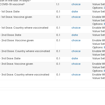
son in the last 14 days?
 COVID-19 vaccine?
1..1
choice
Value Set
Options:
 1st Dose. Date
0..1
date
Value Set
- 1st Dose. Vaccine given
0..1
choice
Enable W
Value Set
Options:
- 1st Dose. Country where vaccinated
0..1
choice
Enable W
Value Set
- 2nd Dose. Date
0..1
date
Value Set
- 2nd Dose. Vaccine given
0..1
choice
Enable W
Value Set
Options:
- 2nd Dose. Country where vaccinated
0..1
choice
Enable W
Value Set
- 3rd Dose. Date
0..1
date
Value Set
- 3rd Dose. Vaccine given
0..1
choice
Enable W
Value Set
Options:
- 3rd Dose. Country where vaccinated
0..1
choice
Enable W
Value Set