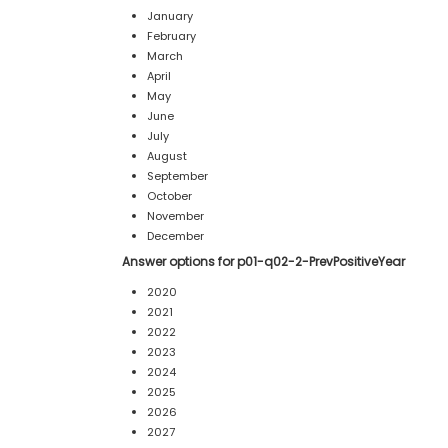
January
February
March
April
May
June
July
August
September
October
November
December
Answer options for p01-q02-2-PrevPositiveYear
2020
2021
2022
2023
2024
2025
2026
2027