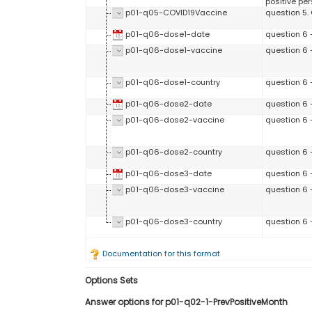
positive per
p01-q05-COVID19Vaccine
question 5.
p01-q06-dose1-date
question 6 -
p01-q06-dose1-vaccine
question 6 
p01-q06-dose1-country
question 6 
p01-q06-dose2-date
question 6 
p01-q06-dose2-vaccine
question 6 
p01-q06-dose2-country
question 6 
p01-q06-dose3-date
question 6 
p01-q06-dose3-vaccine
question 6 
p01-q06-dose3-country
question 6 
Documentation for this format
Options Sets
Answer options for p01-q02-1-PrevPositiveMonth