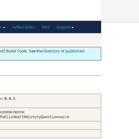
de
Artifact Index
FAQ
Support
d) Build Tools. See the
Directory of published
on
:
0.4.5
utable Name
:
PublicHealthHistoryQuestionnaire