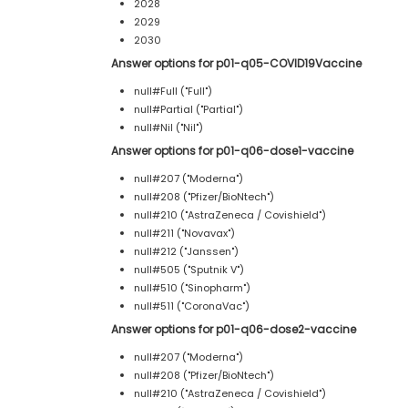
2028
2029
2030
Answer options for p01-q05-COVID19Vaccine
null#Full ("Full")
null#Partial ("Partial")
null#Nil ("Nil")
Answer options for p01-q06-dose1-vaccine
null#207 ("Moderna")
null#208 ("Pfizer/BioNtech")
null#210 ("AstraZeneca / Covishield")
null#211 ("Novavax")
null#212 ("Janssen")
null#505 ("Sputnik V")
null#510 ("Sinopharm")
null#511 ("CoronaVac")
Answer options for p01-q06-dose2-vaccine
null#207 ("Moderna")
null#208 ("Pfizer/BioNtech")
null#210 ("AstraZeneca / Covishield")