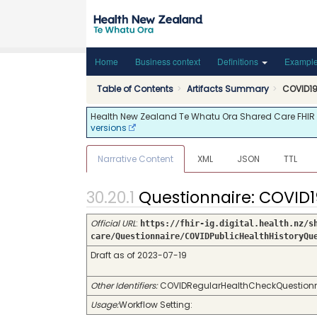
Home
Business context
Definitions
Exampl
Table of Contents
Artifacts Summary
COVID19 
Health New Zealand Te Whatu Ora Shared Care FHIR API
versions
Narrative Content
XML
JSON
TTL
Questionnaire: COVID1
Official URL
:
https://fhir-ig.digital.health.nz/s
care/Questionnaire/COVIDPublicHealthHistoryQu
Draft as of 2023-07-19
Other Identifiers:
COVIDRegularHealthCheckQuestionnaire
Usage:
Workflow Setting: