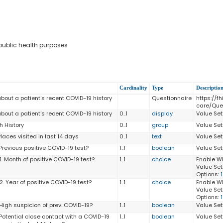
 public health purposes
Cardinality
Type
Descriptio
bout a patient's recent COVID-19 history
Questionnaire
https://fh
care/Que
bout a patient's recent COVID-19 history
0..1
display
Value Set
h History
0..1
group
Value Set
Places visited in last 14 days
0..1
text
Value Set
Previous positive COVID-19 test?
1..1
boolean
Value Set
1. Month of positive COVID-19 test?
1..1
choice
Enable W
Value Set
Options:
. Year of positive COVID-19 test?
1..1
choice
Enable W
Value Set
Options:
 High suspicion of prev. COVID-19?
1..1
boolean
Value Set
 Potential close contact with a COVID-19
1..1
boolean
Value Set