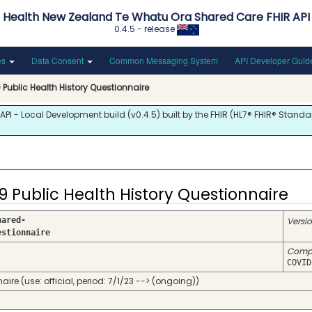
Health New Zealand Te Whatu Ora Shared Care FHIR API
0.4.5 - release
es
Data Consent
Common Messaging System
API Developer Gui
Public Health History Questionnaire
 - Local Development build (v0.4.5) built by the FHIR (HL7® FHIR® Standar
9 Public Health History Questionnaire
hared-
Versi
estionnaire
Comp
COVID
 (use: official, period: 7/1/23 --> (ongoing))