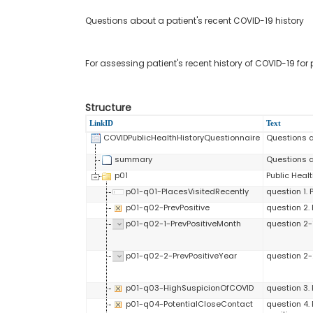
Questions about a patient's recent COVID-19 history
For assessing patient's recent history of COVID-19 for
Structure
LinkID
Text
COVIDPublicHealthHistoryQuestionnaire
Questions a
summary
Questions a
p01
Public Healt
p01-q01-PlacesVisitedRecently
question 1. 
p01-q02-PrevPositive
question 2. 
p01-q02-1-PrevPositiveMonth
question 2-
p01-q02-2-PrevPositiveYear
question 2-2
p01-q03-HighSuspicionOfCOVID
question 3.
p01-q04-PotentialCloseContact
question 4.