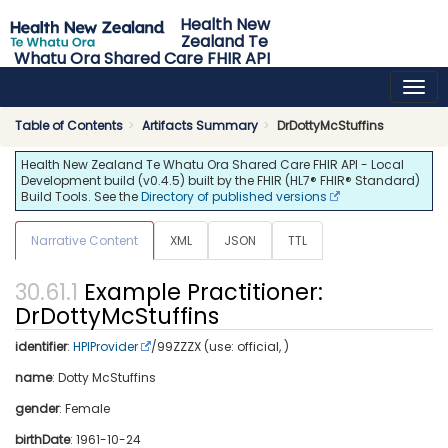
Health New
Zealand Te
Whatu Ora Shared Care FHIR API
0.4.5 - release
Table of Contents
Artifacts Summary
DrDottyMcStuffins
Health New Zealand Te Whatu Ora Shared Care FHIR API - Local
Development build (v0.4.5) built by the FHIR (HL7® FHIR® Standard)
Build Tools. See the
Directory of published versions
Narrative Content
XML
JSON
TTL
Example Practitioner:
DrDottyMcStuffins
identifier
:
HPIProvider
/99ZZZX (use: official, )
name
: Dotty McStuffins
gender
: Female
birthDate
: 1961-10-24