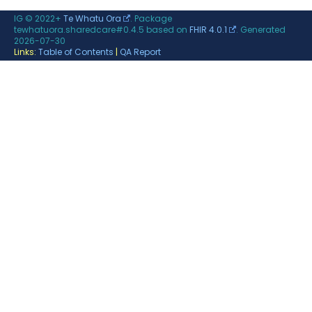
IG © 2022+
Te Whatu Ora
. Package
tewhatuora.sharedcare#0.4.5 based on
FHIR 4.0.1
. Generated
2026-07-30
Links:
Table of Contents
|
QA Report