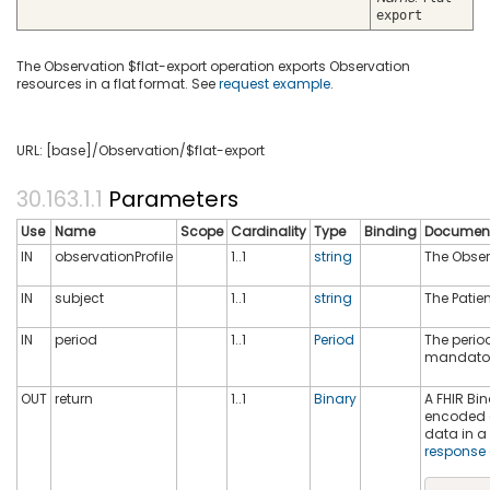
export
The Observation $flat-export operation exports Observation
resources in a flat format. See
request example
.
URL: [base]/Observation/$flat-export
Parameters
Use
Name
Scope
Cardinality
Type
Binding
Document
IN
observationProfile
1..1
string
The Observ
IN
subject
1..1
string
The Patien
IN
period
1..1
Period
The period
mandato
OUT
return
1..1
Binary
A FHIR Bin
encoded d
data in a 
response