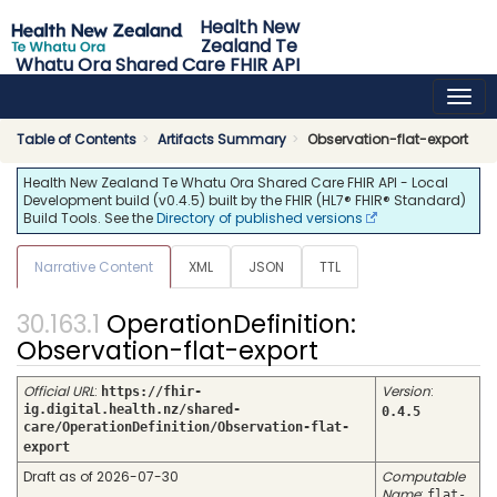
Health New
Zealand Te
Whatu Ora Shared Care FHIR API
0.4.5 - release
Table of Contents
Artifacts Summary
Observation-flat-export
Health New Zealand Te Whatu Ora Shared Care FHIR API - Local
Development build (v0.4.5) built by the FHIR (HL7® FHIR® Standard)
Build Tools. See the
Directory of published versions
Narrative Content
XML
JSON
TTL
OperationDefinition:
Observation-flat-export
Official URL
:
Version
:
https://fhir-
ig.digital.health.nz/shared-
0.4.5
care/OperationDefinition/Observation-flat-
export
Draft as of 2026-07-30
Computable
Name
:
flat-