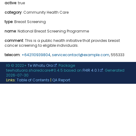
active
: true
category
:
Community Health Care
type
:
Breast Screening
name
: National Breast Screening Programme
comment
: This is a public health initiative that provides breast
cancer screening to eligible individuals.
telecom
:
+642110939804
,
servicecontact@example.com
, 555333
IG © 2022+
Te Whatu Ora
. Package
tewhatuora.sharedcare#0.4.5 based on
FHIR 4.0.1
. Generated
2026-07-30
Links:
Table of Contents
|
QA Report