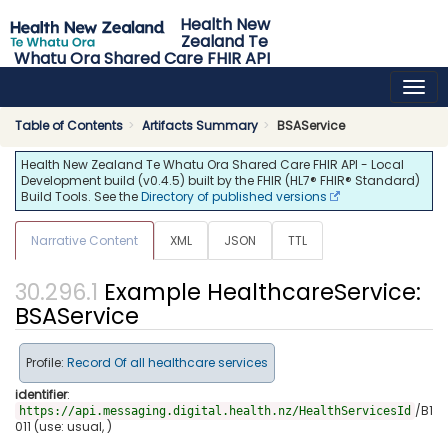
Health New
Zealand Te
Whatu Ora Shared Care FHIR API
0.4.5 - release
Table of Contents
Artifacts Summary
BSAService
Health New Zealand Te Whatu Ora Shared Care FHIR API - Local
Development build (v0.4.5) built by the FHIR (HL7® FHIR® Standard)
Build Tools. See the
Directory of published versions
Narrative Content
XML
JSON
TTL
Example HealthcareService:
BSAService
Profile:
Record Of all healthcare services
identifier
:
/B1
https://api.messaging.digital.health.nz/HealthServicesId
011 (use: usual, )