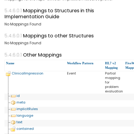
Mappings to Structures in this
Implementation Guide
No Mappings Found
Mappings to other Structures
No Mappings Found
Other Mappings
Name
Workflow Pattern
HL7 v2
FiveW
Mapping
Mapp
ClinicalImpression
Event
Partial
mapping
for
problem
evaluation
id
meta
implicitRules
language
text
contained