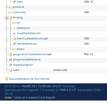
item
OBX-21
protocol
summary
OBX
finding
id
extension
modifierExtension
itemCodeableConcept
OBX
itemReference
OBX
basis
prognosisCodeableConcept
PRB-22
prognosisReference
supportingInfo
note
Event.note
Documentation for this format
IG © 2024+
Health NZ | Te Whatu Ora
. Package
tewhatuora.fhir.nzps#0.7.0 based on
FHIR 4.0.1
. Generated
2026-
04-10
Links:
Table of Contents
|
QA Report