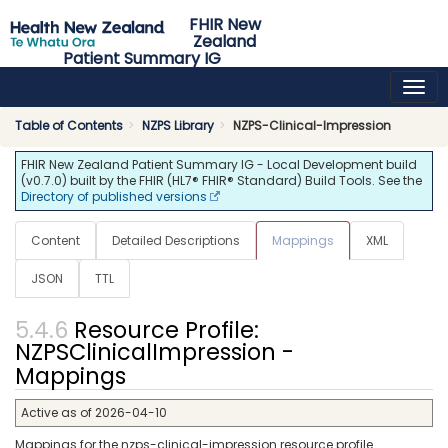
FHIR New
Zealand
Patient Summary IG
0.7.0 - ci-build
NZ
Table of Contents
NZPS Library
NZPS-Clinical-Impression
FHIR New Zealand Patient Summary IG - Local Development build
(v0.7.0) built by the FHIR (HL7® FHIR® Standard) Build Tools. See the
Directory of published versions
Content
Detailed Descriptions
Mappings
XML
JSON
TTL
Resource Profile:
NZPSClinicalImpression -
Mappings
Active as of 2026-04-10
Mappings for the nzps-clinical-impression resource profile.