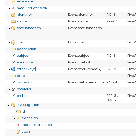
extension
modifierExtension
identifier
Event.identifier
PID-3
FiveW
status
Event.status
PRB-14
Five
statusReason
Event.statusReason
code
Event.code
Five
description
subject
Event.subject
PID-3
Five
encounter
Event.context
Five
effective[x]
Event.occurrence[x]
PRB-2
Five
date
Five
assessor
Event.performer.actor
ROL-4
Five
previous
problem
PRB-3 /
Five
IAM-7
investigation
id
extension
modifierExtension
code