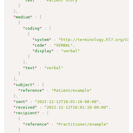
"
text
"
:
"Patient Story"
}
]
,
"
medium
"
:
[
{
"
coding
"
:
[
{
"
system
"
:
"http://terminology.hl7.org/Cod
"
code
"
:
"VERBAL"
,
"
display
"
:
"verbal"
}
]
,
"
text
"
:
"verbal"
}
]
,
"
subject
"
:
{
"
reference
"
:
"Patient/example"
}
,
"
sent
"
:
"2022-12-12T18:01:10-08:00"
,
"
received
"
:
"2022-12-12T18:01:10-08:00"
,
"
recipient
"
:
[
{
"
reference
"
:
"Practitioner/example"
}