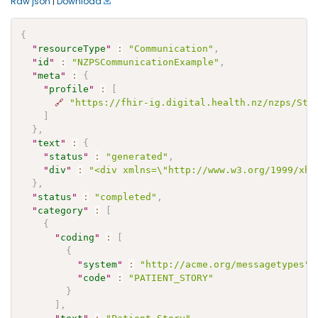
Raw json
|
Download
{
"
resourceType
"
:
"Communication"
,
"
id
"
:
"NZPSCommunicationExample"
,
"
meta
"
:
{
"
profile
"
:
[
🔗
"https://fhir-ig.digital.health.nz/nzps/Str
]
}
,
"
text
"
:
{
"
status
"
:
"generated"
,
"
div
"
:
"<div xmlns=\"http://www.w3.org/1999/xht
}
,
"
status
"
:
"completed"
,
"
category
"
:
[
{
"
coding
"
:
[
{
"
system
"
:
"http://acme.org/messagetypes"
,
"
code
"
:
"PATIENT_STORY"
}
]
,