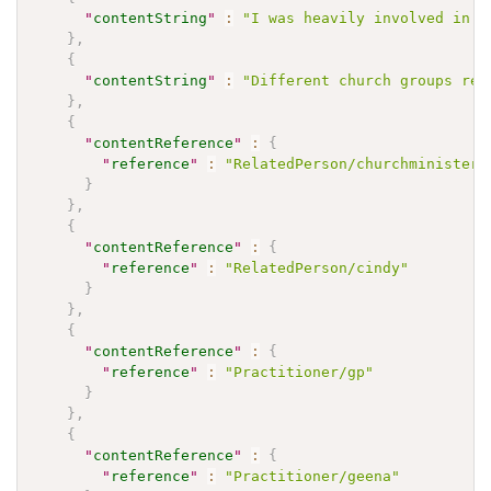
"
contentString
"
:
"I was heavily involved in m
}
,
{
"
contentString
"
:
"Different church groups reg
}
,
{
"
contentReference
"
:
{
"
reference
"
:
"RelatedPerson/churchminister"
}
}
,
{
"
contentReference
"
:
{
"
reference
"
:
"RelatedPerson/cindy"
}
}
,
{
"
contentReference
"
:
{
"
reference
"
:
"Practitioner/gp"
}
}
,
{
"
contentReference
"
:
{
"
reference
"
:
"Practitioner/geena"