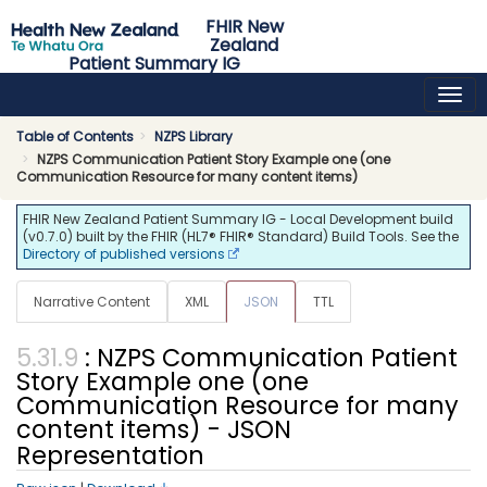
FHIR New
Zealand
Patient Summary IG
0.7.0 - ci-build
NZ
Table of Contents
NZPS Library
NZPS Communication Patient Story Example one (one
Communication Resource for many content items)
FHIR New Zealand Patient Summary IG - Local Development build
(v0.7.0) built by the FHIR (HL7® FHIR® Standard) Build Tools. See the
Directory of published versions
Narrative Content
XML
JSON
TTL
: NZPS Communication Patient
Story Example one (one
Communication Resource for many
content items) - JSON
Representation