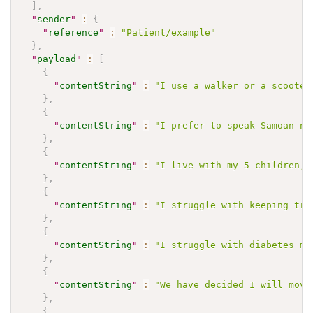
]
,
"
sender
"
:
{
"
reference
"
:
"Patient/example"
}
,
"
payload
"
:
[
{
"
contentString
"
:
"I use a walker or a scooter
}
,
{
"
contentString
"
:
"I prefer to speak Samoan no
}
,
{
"
contentString
"
:
"I live with my 5 children, 
}
,
{
"
contentString
"
:
"I struggle with keeping tra
}
,
{
"
contentString
"
:
"I struggle with diabetes mo
}
,
{
"
contentString
"
:
"We have decided I will move
}
,
{